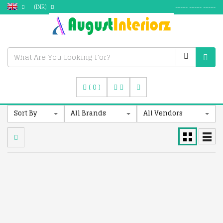
(INR)
----- ----- -----
(
0
)
Sort By
All Brands
All Vendors