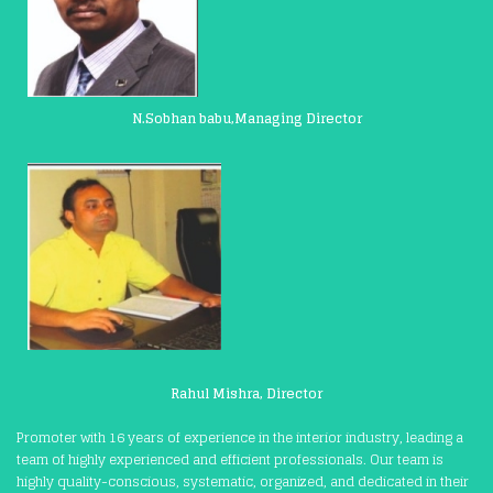
N.Sobhan babu,Managing Director
Rahul Mishra, Director
Promoter with 16 years of experience in the interior industry, leading a
team of highly experienced and efficient professionals. Our team is
highly quality-conscious, systematic, organized, and dedicated in their