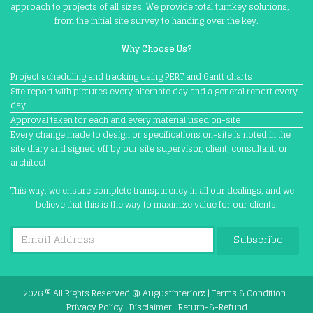
approach to projects of all sizes. We provide total turnkey solutions,
from the initial site survey to handing over the key.
Why Choose Us?
Project scheduling and tracking using PERT and Gantt charts
Site report with pictures every alternate day and a general report every
day
Approval taken for each and every material used on-site
Every change made to design or specifications on-site is noted in the
site diary and signed off by our site supervisor, client, consultant, or
architect
This way, we ensure complete transparency in all our dealings, and we
believe that this is the way to maximize value for our clients.
Subscribe
2026 © All Rights Reserved @
Augustinteriorz
|
Terms & Condition
|
Privacy Policy
|
Disclaimer
|
Return-&-Refund