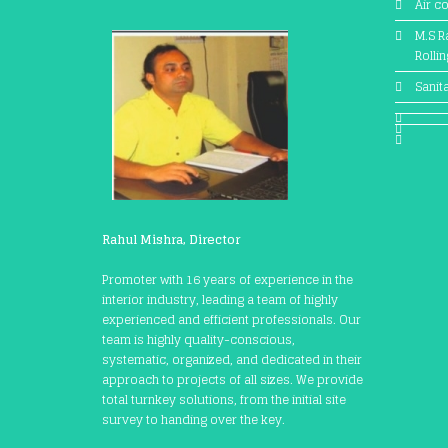
Air c
M.S Ra
Rolli
Sanit
Rahul Mishra, Director
Promoter with 16 years of experience in the
interior industry, leading a team of highly
experienced and efficient professionals. Our
team is highly quality-conscious,
systematic, organized, and dedicated in their
approach to projects of all sizes. We provide
total turnkey solutions, from the initial site
survey to handing over the key.