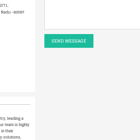
2/71,
l Nadu -60097
SEND MESSAGE
try, leading a
ur team is highly
in their
y solutions,