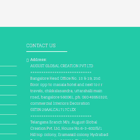
CONTACT US
Address:
AUGUST GLOBAL CREATION PVT LTD
============================
Bangalore Head Office No. 18 & 19, 2nd
floor opp to masala hotel and next to r r
travels, chikkalasandra, uttarahalli main
road, bangalore 560061, ph. 080 48658320,
commercial Interiors Decoration
GSTIN:29AALCA1717C1ZX
============================
Telangana Branch M/s. August Global
Creation Pvt. Ltd, House No.6-3-602/B/1
Hill top colony, Eramanzil colony Hydrabad