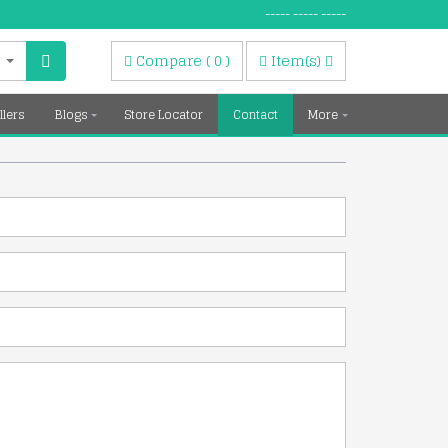
----- ----- -----
Compare
(
0
)
Item(s)
llers
Blogs
Store Locator
Contact
More