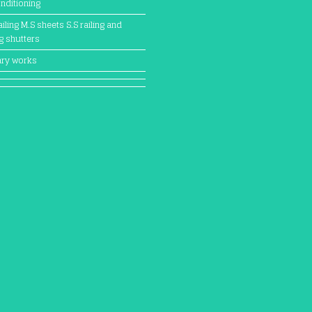
onditioning
iling M.S sheets S.S railing and
ng shutters
ary works