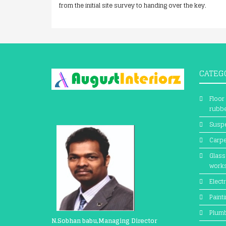
from the initial site survey to handing over the key.
CATEG
Floor
rubbe
Suspe
Carpe
Glass
work
Electr
Paint
Plum
N.Sobhan babu,Managing Director