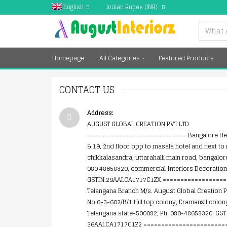
English
Indian Rupee
(INR)
Homepage
All Categories
Featured Products
CONTACT US
Address:
AUGUST GLOBAL CREATION PVT LTD
============================ Bangalore Hea
& 19, 2nd floor opp to masala hotel and next to r
chikkalasandra, uttarahalli main road, bangalor
080 48658320, commercial Interiors Decoration
GSTIN:29AALCA1717C1ZX ==================
Telangana Branch M/s. August Global Creation P
No.6-3-602/B/1 Hill top colony, Eramanzil colo
Telangana state-500082, Ph. 080-48658320. GST
36AALCA1717C1Z2 ========================