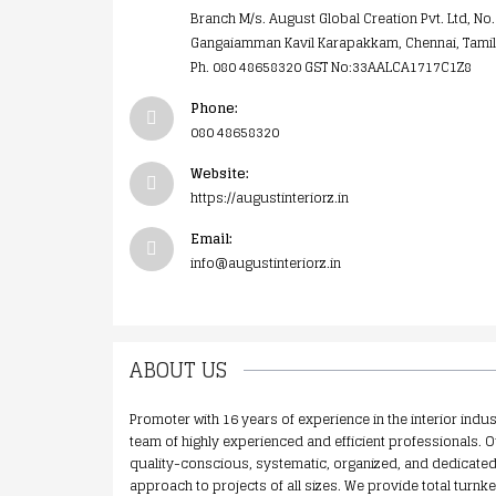
Branch M/s. August Global Creation Pvt. Ltd, No.
Gangaiamman Kavil Karapakkam, Chennai, Tami
Ph. 080 48658320 GST No:33AALCA1717C1Z8
Phone:
080 48658320
Website:
https://augustinteriorz.in
Email:
info@augustinteriorz.in
ABOUT US
Promoter with 16 years of experience in the interior indus
team of highly experienced and efficient professionals. O
quality-conscious, systematic, organized, and dedicated 
approach to projects of all sizes. We provide total turnke