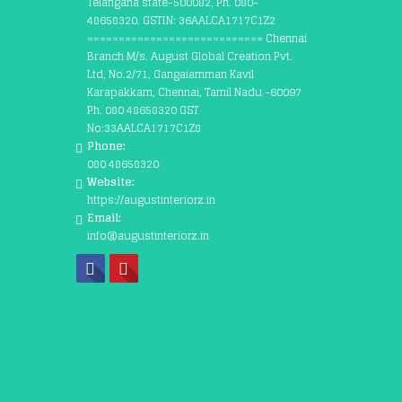
Telangana state-500082, Ph. 080-
48658320. GSTIN: 36AALCA1717C1Z2
============================ Chennai
Branch M/s. August Global Creation Pvt.
Ltd, No.2/71, Gangaiamman Kavil
Karapakkam, Chennai, Tamil Nadu -60097
Ph. 080 48658320 GST
No:33AALCA1717C1Z8
Phone:
080 48658320
Website:
https://augustinteriorz.in
Email:
info@augustinteriorz.in