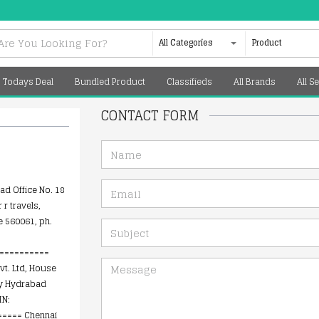
All Categories
Product
Todays Deal
Bundled Product
Classifieds
All Brands
All Se
CONTACT FORM
NAME
EMAIL
d Office No. 18
 r travels,
e 560061, ph.
SUBJECT
==========
MESSAGE
vt. Ltd, House
ny Hydrabad
IN:
==== Chennai