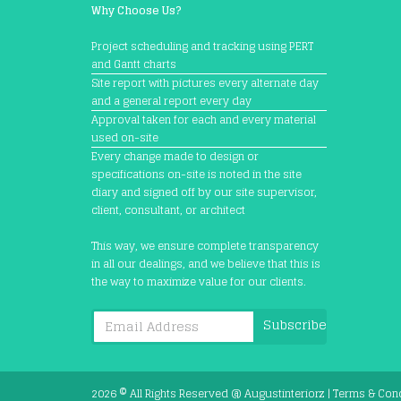
Why Choose Us?
Project scheduling and tracking using PERT
and Gantt charts
Site report with pictures every alternate day
and a general report every day
Approval taken for each and every material
used on-site
Every change made to design or
specifications on-site is noted in the site
diary and signed off by our site supervisor,
client, consultant, or architect
This way, we ensure complete transparency
in all our dealings, and we believe that this is
the way to maximize value for our clients.
Subscribe
2026 © All Rights Reserved @
Augustinteriorz
|
Terms & Con