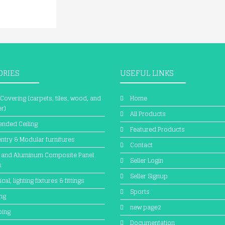
ORIES
USEFUL LINKS
 Covering (carpets, tiles, wood, and
Home
r)
All Products
nded Ceiling
Featured Products
ntry & Modular furnitures
Contact
 and Aluminum Composite Panel
Seller Login
s
Seller Signup
ical, lighting fixtures & fittings
Sports
ing
new page2
bing
Documentation