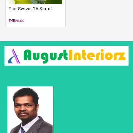
Tier Swivel TV Stand
INR25.99