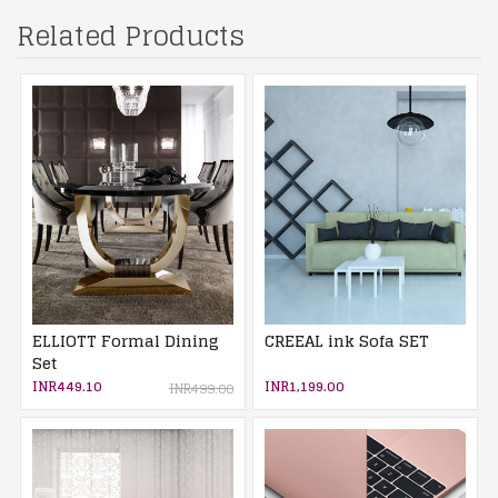
Related Products
ELLIOTT Formal Dining
CREEAL ink Sofa SET
Set
INR449.10
INR1,199.00
INR499.00