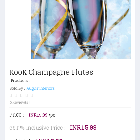
KooK Champagne Flutes
Products :
Sold By :
Augustinteriorz
0 Review(s)
Price :
INR15.99
/pc
INR15.99
GST % Inclusive Price :