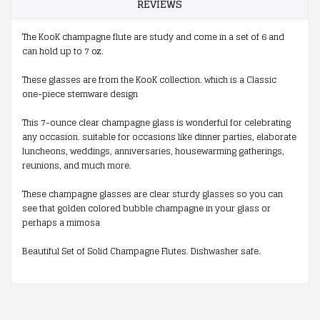
REVIEWS
The KooK champagne flute are study and come in a set of 6 and
can hold up to 7 oz.
These glasses are from the KooK collection. which is a Classic
one-piece stemware design
This 7-ounce clear champagne glass is wonderful for celebrating
any occasion. suitable for occasions like dinner parties, elaborate
luncheons, weddings, anniversaries, housewarming gatherings,
reunions, and much more.
These champagne glasses are clear sturdy glasses so you can
see that golden colored bubble champagne in your glass or
perhaps a mimosa
Beautiful Set of Solid Champagne Flutes. Dishwasher safe.