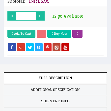
INR15.99
Subtotal:
12 pc Available
Add To Cart
Buy Now
FULL DESCRIPTION
ADDITIONAL SPECIFICATION
SHIPMENT INFO