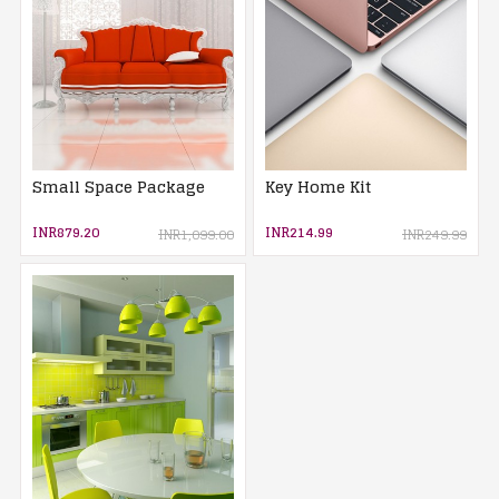
Small Space Package
Key Home Kit
INR879.20
INR214.99
INR1,099.00
INR249.99