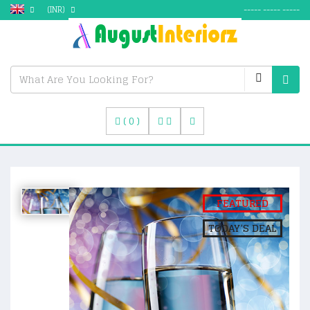
(INR)
----- ----- -----
(
0
)
FEATURED
TODAY’S DEAL