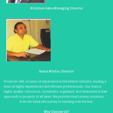
N.Sobhan babu,Managing Director
Rahul Mishra, Director
Promoter with 16 years of experience in the interior industry, leading a
team of highly experienced and efficient professionals. Our team is
highly quality-conscious, systematic, organized, and dedicated in their
approach to projects of all sizes. We provide total turnkey solutions,
from the initial site survey to handing over the key.
Why Choose Us?