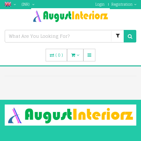
(INR)
Login
Registration
(
0
)