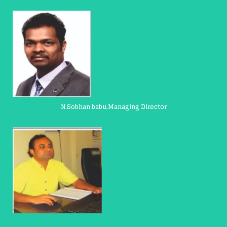
N.Sobhan babu,Managing Director