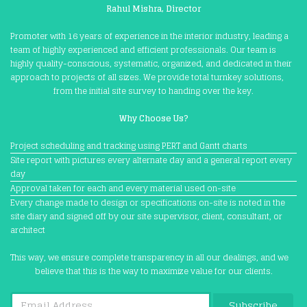
Rahul Mishra, Director
Promoter with 16 years of experience in the interior industry, leading a
team of highly experienced and efficient professionals. Our team is
highly quality-conscious, systematic, organized, and dedicated in their
approach to projects of all sizes. We provide total turnkey solutions,
from the initial site survey to handing over the key.
Why Choose Us?
Project scheduling and tracking using PERT and Gantt charts
Site report with pictures every alternate day and a general report every
day
Approval taken for each and every material used on-site
Every change made to design or specifications on-site is noted in the
site diary and signed off by our site supervisor, client, consultant, or
architect
This way, we ensure complete transparency in all our dealings, and we
believe that this is the way to maximize value for our clients.
Subscribe