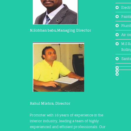
Electr
Paint
Plum
N.Sobhan babu,Managing Director
Air c
M.S Ra
Rolli
Sanit
Rahul Mishra, Director
Promoter with 16 years of experience in the
interior industry, leading a team of highly
experienced and efficient professionals. Our