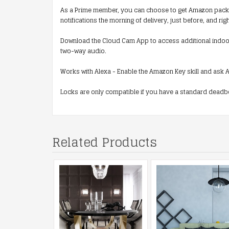
As a Prime member, you can choose to get Amazon packages
notifications the morning of delivery, just before, and ri
Download the Cloud Cam App to access additional indoor 
two-way audio.
Works with Alexa - Enable the Amazon Key skill and ask A
Locks are only compatible if you have a standard deadbo
Related Products