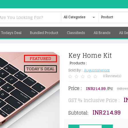
All Categories
Product
Todays Deal
Bundled Product
Classifieds
All Brands
All Se
Key Home Kit
FEATURED
Products :
TODAY’S DEAL
Sold By :
Augustinteriorz
0 Review(s)
Price :
INR214.99
/Pc
INR249
I
GST % Inclusive Price :
INR214.99
Subtotal: