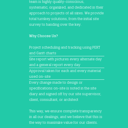
team is highly quality-conscious,
systematic, organized, and dedicated in their
approach to projects of all sizes. We provide
total turnkey solutions, from the initial site
survey to handing over the key.
Why Choose Us?
Project scheduling and tracking using PERT
and Gantt charts
Site report with pictures every alternate day
and a general report every day
Approval taken for each and every material
used on-site
Every change made to design or
specifications on-site is noted in the site
diary and signed off by our site supervisor,
client, consultant, or architect
This way, we ensure complete transparency
in all our dealings, and we believe that this is
the way to maximize value for our clients.