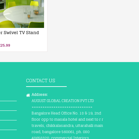
er Swivel TV Stand
25.99
CONTACT US
Address:
AUGUST GLOBAL CREATION PVT LTD
============================
Bangalore Head Office No. 18 & 19, 2nd
floor opp to masala hotel and next to r r
travels, chikkalasandra, uttarahalli main
road, bangalore 560061, ph. 080
48658320, commercial Interiors