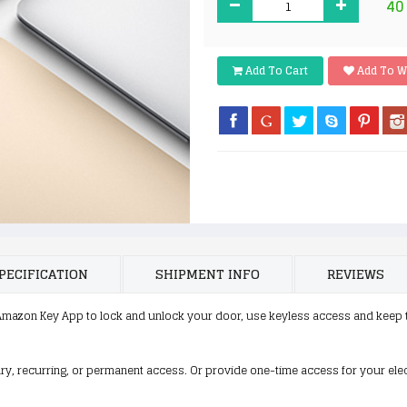
40
Add To Cart
Add To W
PECIFICATION
SHIPMENT INFO
REVIEWS
mazon Key App to lock and unlock your door, use keyless access and keep 
ry, recurring, or permanent access. Or provide one-time access for your elec