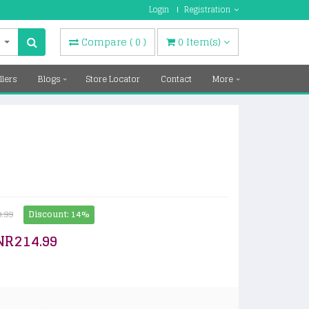
Login
Registration
Compare
(
0
)
0
Item(s)
llers
Blogs
Store Locator
Contact
More
.99
Discount: 14%
NR214.99