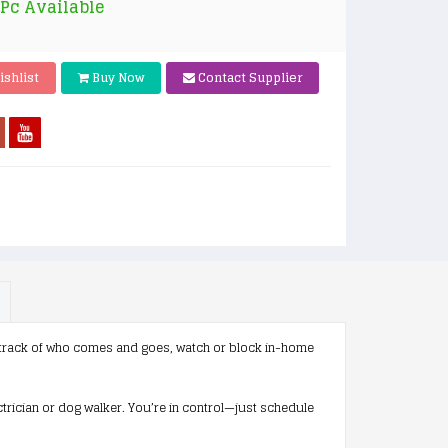
 Pc Available
ishlist
Buy Now
Contact Supplier
track of who comes and goes, watch or block in-home
trician or dog walker. You’re in control—just schedule