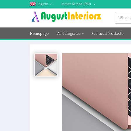
English
Indian Rupee
(INR)
Homepage
All Categories
Featured Products