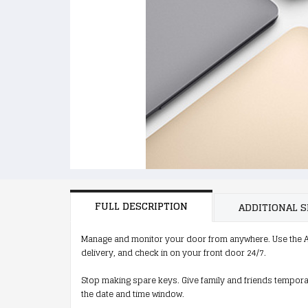
FULL DESCRIPTION
ADDITIONAL S
Manage and monitor your door from anywhere. Use the A
delivery, and check in on your front door 24/7.
Stop making spare keys. Give family and friends tempora
the date and time window.