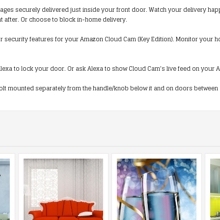
 securely delivered just inside your front door. Watch your delivery happenin
ght after. Or choose to block in-home delivery.
security features for your Amazon Cloud Cam (Key Edition). Monitor your home
lexa to lock your door. Or ask Alexa to show Cloud Cam’s live feed on your Am
lt mounted separately from the handle/knob below it and on doors between 1-3