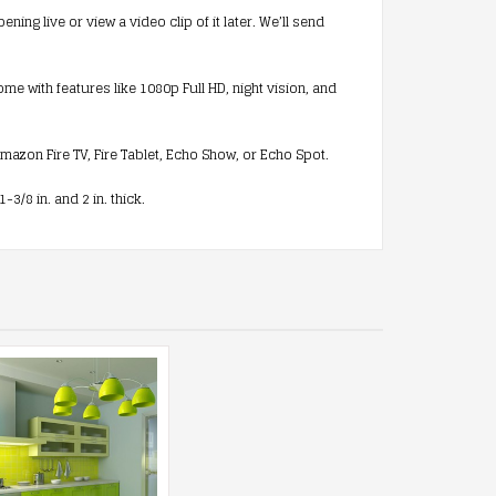
g live or view a video clip of it later. We’ll send
 with features like 1080p Full HD, night vision, and
azon Fire TV, Fire Tablet, Echo Show, or Echo Spot.
/8 in. and 2 in. thick.