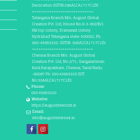
Decoration GSTIN:29AALCA1717C1ZX
============================
Telangana Branch M/s. August Global
Creation Pvt. Ltd, House No.6-3-602/B/1
Hill top colony, Eramanzil colony
Hydrabad Telangana state-500082, Ph.
080-48658320. GSTIN: 36AALCA1717C1Z2
============================
Chennai Branch M/s. August Global
Creation Pvt. Ltd, No.2/71, Gangaiamman
Kavil Karapakkam, Chennai, Tamil Nadu
-60097 Ph. 080 48658320 GST
No:33AALCA1717C1Z8
Phone:
080 48658320
Website:
https://augustinteriorz.in
Email:
info@augustinteriorz.in