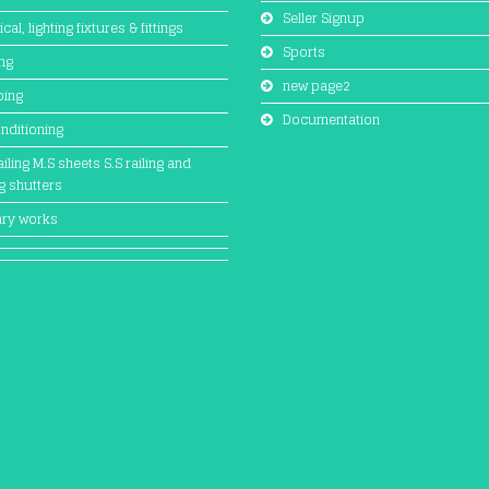
Seller Signup
ical, lighting fixtures & fittings
Sports
ing
new page2
bing
Documentation
onditioning
iling M.S sheets S.S railing and
ng shutters
ary works