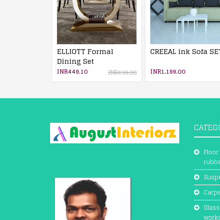
ELLIOTT Formal
CREEAL ink Sofa SE
Dining Set
INR449.10
INR1,199.00
INR499.00
CATEG
Floor
rubbe
Suspe
Carpe
Glass
work