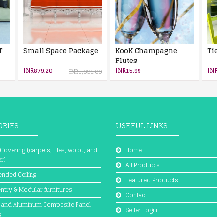
T
Small Space Package
KooK Champagne
Ti
Flutes
INR879.20
INR15.99
INR
INR1,099.00
ORIES
USEFUL LINKS
 Covering (carpets, tiles, wood, and
Home
r)
All Products
nded Ceiling
Featured Products
ntry & Modular furnitures
Contact
 and Aluminum Composite Panel
Seller Login
s