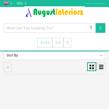
(INR)
----- ----- -----
(
0
)
Sort By