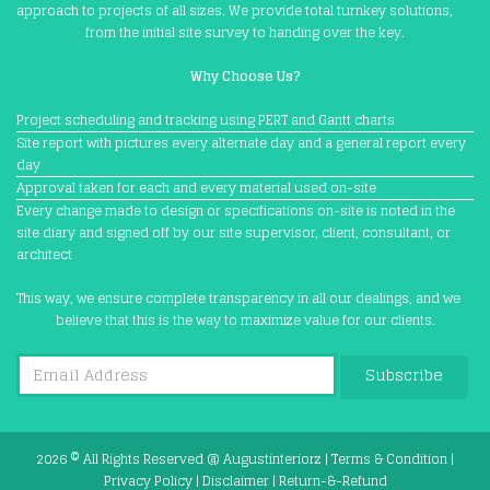
approach to projects of all sizes. We provide total turnkey solutions,
from the initial site survey to handing over the key.
Why Choose Us?
Project scheduling and tracking using PERT and Gantt charts
Site report with pictures every alternate day and a general report every
day
Approval taken for each and every material used on-site
Every change made to design or specifications on-site is noted in the
site diary and signed off by our site supervisor, client, consultant, or
architect
This way, we ensure complete transparency in all our dealings, and we
believe that this is the way to maximize value for our clients.
Subscribe
2026 © All Rights Reserved @
Augustinteriorz
|
Terms & Condition
|
Privacy Policy
|
Disclaimer
|
Return-&-Refund