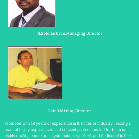
N.Sobhan babu,Managing Director
Rahul Mishra, Director
Promoter with 16 years of experience in the interior industry, leading a
team of highly experienced and efficient professionals. Our team is
highly quality-conscious, systematic, organized, and dedicated in their